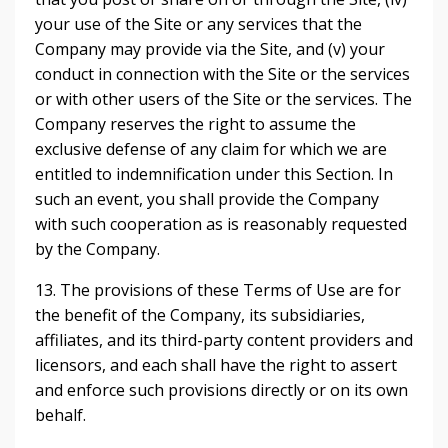
your use of the Site or any services that the
Company may provide via the Site, and (v) your
conduct in connection with the Site or the services
or with other users of the Site or the services. The
Company reserves the right to assume the
exclusive defense of any claim for which we are
entitled to indemnification under this Section. In
such an event, you shall provide the Company
with such cooperation as is reasonably requested
by the Company.
13. The provisions of these Terms of Use are for
the benefit of the Company, its subsidiaries,
affiliates, and its third-party content providers and
licensors, and each shall have the right to assert
and enforce such provisions directly or on its own
behalf.