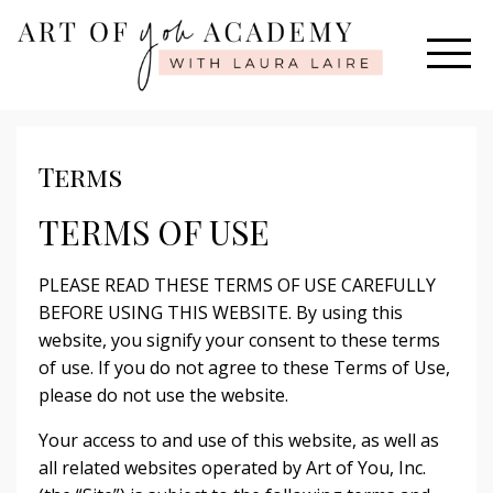
Terms
TERMS OF USE
PLEASE READ THESE TERMS OF USE CAREFULLY
BEFORE USING THIS WEBSITE. By using this
website, you signify your consent to these terms
of use. If you do not agree to these Terms of Use,
please do not use the website.
Your access to and use of this website, as well as
all related websites operated by Art of You, Inc.