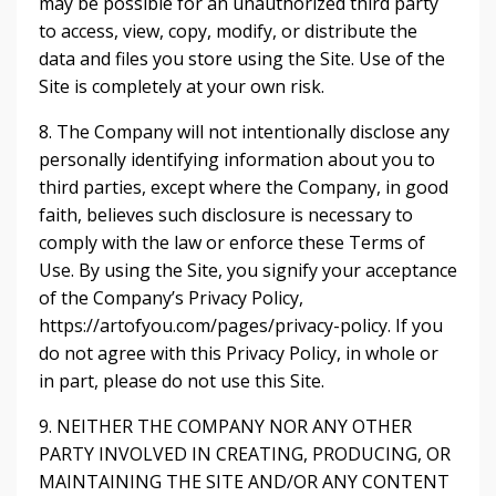
may be possible for an unauthorized third party
to access, view, copy, modify, or distribute the
data and files you store using the Site. Use of the
Site is completely at your own risk.
8. The Company will not intentionally disclose any
personally identifying information about you to
third parties, except where the Company, in good
faith, believes such disclosure is necessary to
comply with the law or enforce these Terms of
Use. By using the Site, you signify your acceptance
of the Company’s Privacy Policy,
https://artofyou.com/pages/privacy-policy. If you
do not agree with this Privacy Policy, in whole or
in part, please do not use this Site.
9. NEITHER THE COMPANY NOR ANY OTHER
PARTY INVOLVED IN CREATING, PRODUCING, OR
MAINTAINING THE SITE AND/OR ANY CONTENT