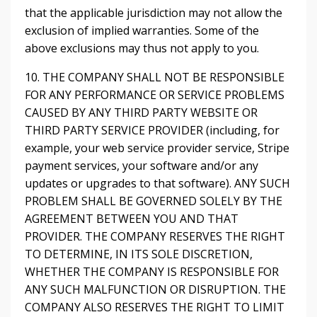
that the applicable jurisdiction may not allow the
exclusion of implied warranties. Some of the
above exclusions may thus not apply to you.
10. THE COMPANY SHALL NOT BE RESPONSIBLE
FOR ANY PERFORMANCE OR SERVICE PROBLEMS
CAUSED BY ANY THIRD PARTY WEBSITE OR
THIRD PARTY SERVICE PROVIDER (including, for
example, your web service provider service, Stripe
payment services, your software and/or any
updates or upgrades to that software). ANY SUCH
PROBLEM SHALL BE GOVERNED SOLELY BY THE
AGREEMENT BETWEEN YOU AND THAT
PROVIDER. THE COMPANY RESERVES THE RIGHT
TO DETERMINE, IN ITS SOLE DISCRETION,
WHETHER THE COMPANY IS RESPONSIBLE FOR
ANY SUCH MALFUNCTION OR DISRUPTION. THE
COMPANY ALSO RESERVES THE RIGHT TO LIMIT