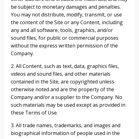
be subject to monetary damages and penalties.
You may not distribute, modify, transmit, or use
the content of the Site or any Content, including
any and all software, tools, graphics, and/or
sound files, for public or commercial purposes
without the express written permission of the
Company.
2. All Content, such as text, data, graphics files,
videos and sound files, and other materials
contained in the Site, are copyrighted unless
otherwise noted and are the property of the
Company and/or a supplier to the Company. No
such materials may be used except as provided in
these Terms of Use.
3. All trade names, trademarks, and images and
biographical information of people used in the