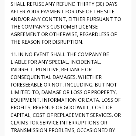
SHALL REFUSE ANY REFUND THIRTY (30) DAYS
AFTER YOUR PAYMENT FOR USE OF THE SITE
AND/OR ANY CONTENT, EITHER PURSUANT TO
THE COMPANY’S CUSTOMER LICENSE
AGREEMENT OR OTHERWISE, REGARDLESS OF
THE REASON FOR DISRUPTION.
11. IN NO EVENT SHALL THE COMPANY BE
LIABLE FOR ANY SPECIAL, INCIDENTAL,
INDIRECT, PUNITIVE, RELIANCE OR
CONSEQUENTIAL DAMAGES, WHETHER
FORESEEABLE OR NOT, INCLUDING, BUT NOT
LIMITED TO, DAMAGE OR LOSS OF PROPERTY,
EQUIPMENT, INFORMATION OR DATA, LOSS OF
PROFITS, REVENUE OR GOODWILL, COST OF
CAPITAL, COST OF REPLACEMENT SERVICES, OR
CLAIMS FOR SERVICE INTERRUPTIONS OR
TRANSMISSION PROBLEMS, OCCASIONED BY