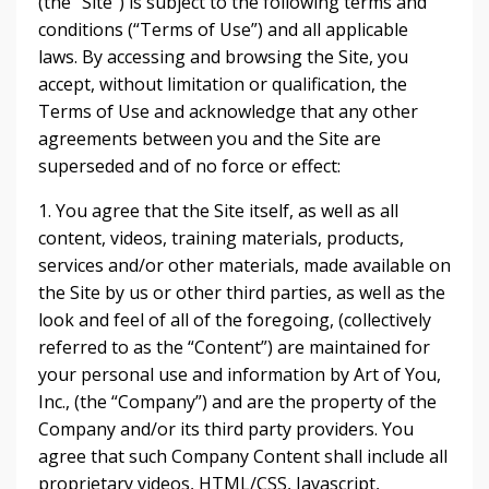
(the “Site”) is subject to the following terms and
conditions (“Terms of Use”) and all applicable
laws. By accessing and browsing the Site, you
accept, without limitation or qualification, the
Terms of Use and acknowledge that any other
agreements between you and the Site are
superseded and of no force or effect:
1. You agree that the Site itself, as well as all
content, videos, training materials, products,
services and/or other materials, made available on
the Site by us or other third parties, as well as the
look and feel of all of the foregoing, (collectively
referred to as the “Content”) are maintained for
your personal use and information by Art of You,
Inc., (the “Company”) and are the property of the
Company and/or its third party providers. You
agree that such Company Content shall include all
proprietary videos, HTML/CSS, Javascript,