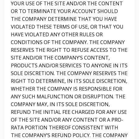
YOUR USE OF THE SITE AND/OR THE CONTENT
OR TO TERMINATE YOUR ACCOUNT SHOULD
THE COMPANY DETERMINE THAT YOU HAVE
VIOLATED THESE TERMS OF USE, OR THAT YOU
HAVE VIOLATED ANY OTHER RULES OR
CONDITIONS OF THE COMPANY. THE COMPANY
RESERVES THE RIGHT TO REFUSE ACCESS TO THE
SITE AND/OR THE COMPANY’S CONTENT,
PRODUCTS AND/OR SERVICES TO ANYONE IN ITS
SOLE DISCRETION. THE COMPANY RESERVES THE
RIGHT TO DETERMINE, IN ITS SOLE DISCRETION,
WHETHER THE COMPANY IS RESPONSIBLE FOR
ANY SUCH MALFUNCTION OR DISRUPTION. THE
COMPANY MAY, IN ITS SOLE DISCRETION,
REFUND THE INITIAL FEE CHARGED FOR ANY USE
OF THE SITE AND/OR ANY CONTENT OR A PRO-
RATA PORTION THEREOF CONSISTENT WITH
THE COMPANY’S REFUND POLICY. THE COMPANY