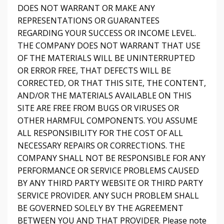
DOES NOT WARRANT OR MAKE ANY
REPRESENTATIONS OR GUARANTEES
REGARDING YOUR SUCCESS OR INCOME LEVEL.
THE COMPANY DOES NOT WARRANT THAT USE
OF THE MATERIALS WILL BE UNINTERRUPTED
OR ERROR FREE, THAT DEFECTS WILL BE
CORRECTED, OR THAT THIS SITE, THE CONTENT,
AND/OR THE MATERIALS AVAILABLE ON THIS
SITE ARE FREE FROM BUGS OR VIRUSES OR
OTHER HARMFUL COMPONENTS. YOU ASSUME
ALL RESPONSIBILITY FOR THE COST OF ALL
NECESSARY REPAIRS OR CORRECTIONS. THE
COMPANY SHALL NOT BE RESPONSIBLE FOR ANY
PERFORMANCE OR SERVICE PROBLEMS CAUSED
BY ANY THIRD PARTY WEBSITE OR THIRD PARTY
SERVICE PROVIDER. ANY SUCH PROBLEM SHALL
BE GOVERNED SOLELY BY THE AGREEMENT
BETWEEN YOU AND THAT PROVIDER. Please note