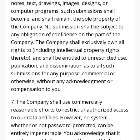
notes, text, drawings, images, designs, or
computer programs, such submissions shall
become, and shall remain, the sole property of
the Company. No submission shall be subject to
any obligation of confidence on the part of the
Company. The Company shall exclusively own all
rights to (including intellectual property rights
thereto), and shall be entitled to unrestricted use,
publication, and dissemination as to all such
submissions for any purpose, commercial or
otherwise, without any acknowledgment or
compensation to you.
7. The Company shall use commercially
reasonable efforts to restrict unauthorized access
to our data and files. However, no system,
whether or not password-protected, can be
entirely impenetrable. You acknowledge that it