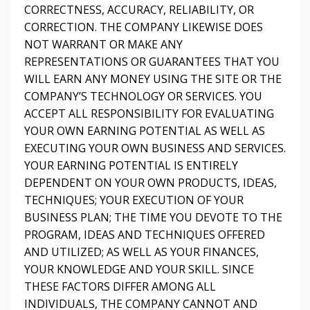
CORRECTNESS, ACCURACY, RELIABILITY, OR
CORRECTION. THE COMPANY LIKEWISE DOES
NOT WARRANT OR MAKE ANY
REPRESENTATIONS OR GUARANTEES THAT YOU
WILL EARN ANY MONEY USING THE SITE OR THE
COMPANY’S TECHNOLOGY OR SERVICES. YOU
ACCEPT ALL RESPONSIBILITY FOR EVALUATING
YOUR OWN EARNING POTENTIAL AS WELL AS
EXECUTING YOUR OWN BUSINESS AND SERVICES.
YOUR EARNING POTENTIAL IS ENTIRELY
DEPENDENT ON YOUR OWN PRODUCTS, IDEAS,
TECHNIQUES; YOUR EXECUTION OF YOUR
BUSINESS PLAN; THE TIME YOU DEVOTE TO THE
PROGRAM, IDEAS AND TECHNIQUES OFFERED
AND UTILIZED; AS WELL AS YOUR FINANCES,
YOUR KNOWLEDGE AND YOUR SKILL. SINCE
THESE FACTORS DIFFER AMONG ALL
INDIVIDUALS, THE COMPANY CANNOT AND