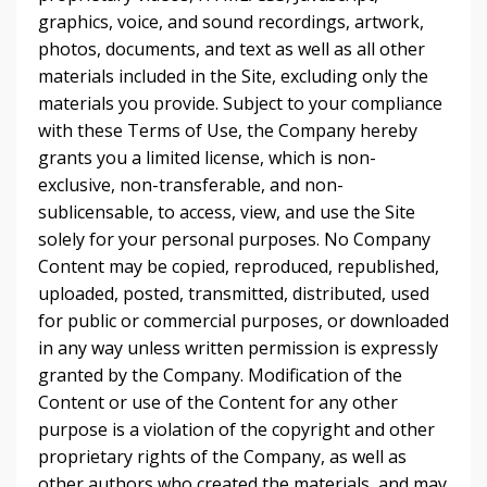
graphics, voice, and sound recordings, artwork,
photos, documents, and text as well as all other
materials included in the Site, excluding only the
materials you provide. Subject to your compliance
with these Terms of Use, the Company hereby
grants you a limited license, which is non-
exclusive, non-transferable, and non-
sublicensable, to access, view, and use the Site
solely for your personal purposes. No Company
Content may be copied, reproduced, republished,
uploaded, posted, transmitted, distributed, used
for public or commercial purposes, or downloaded
in any way unless written permission is expressly
granted by the Company. Modification of the
Content or use of the Content for any other
purpose is a violation of the copyright and other
proprietary rights of the Company, as well as
other authors who created the materials, and may