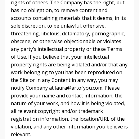
rights of others. The Company has the right, but
has no obligation, to remove content and
accounts containing materials that it deems, in its
sole discretion, to be unlawful, offensive,
threatening, libelous, defamatory, pornographic,
obscene, or otherwise objectionable or violates
any party’s intellectual property or these Terms
of Use. If you believe that your intellectual
property rights are being violated and/or that any
work belonging to you has been reproduced on
the Site or in any Content in any way, you may
notify Company at
laura@artofyou.com
. Please
provide your name and contact information, the
nature of your work, and how it is being violated,
all relevant copyright and/or trademark
registration information, the location/URL of the
violation, and any other information you believe is
relevant.