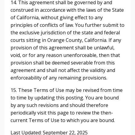
14. This agreement shall be governed by and
construed in accordance with the laws of the State
of California, without giving effect to any
principles of conflicts of law. You further submit to
the exclusive jurisdiction of the state and federal
courts sitting in Orange County, California. If any
provision of this agreement shall be unlawful,
void, or for any reason unenforceable, then that
provision shall be deemed severable from this
agreement and shall not affect the validity and
enforceability of any remaining provisions.
15. These Terms of Use may be revised from time
to time by updating this posting. You are bound
by any such revisions and should therefore
periodically visit this page to review the then-
current Terms of Use to which you are bound.
Last Updated: September 22, 2025