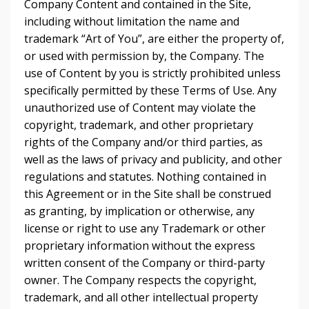
Company Content and contained in the Site,
including without limitation the name and
trademark “Art of You”, are either the property of,
or used with permission by, the Company. The
use of Content by you is strictly prohibited unless
specifically permitted by these Terms of Use. Any
unauthorized use of Content may violate the
copyright, trademark, and other proprietary
rights of the Company and/or third parties, as
well as the laws of privacy and publicity, and other
regulations and statutes. Nothing contained in
this Agreement or in the Site shall be construed
as granting, by implication or otherwise, any
license or right to use any Trademark or other
proprietary information without the express
written consent of the Company or third-party
owner. The Company respects the copyright,
trademark, and all other intellectual property