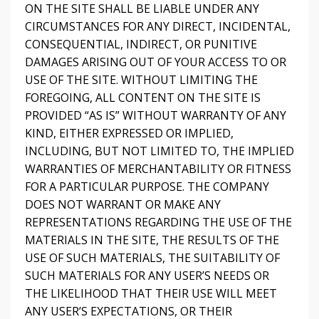
ON THE SITE SHALL BE LIABLE UNDER ANY
CIRCUMSTANCES FOR ANY DIRECT, INCIDENTAL,
CONSEQUENTIAL, INDIRECT, OR PUNITIVE
DAMAGES ARISING OUT OF YOUR ACCESS TO OR
USE OF THE SITE. WITHOUT LIMITING THE
FOREGOING, ALL CONTENT ON THE SITE IS
PROVIDED “AS IS” WITHOUT WARRANTY OF ANY
KIND, EITHER EXPRESSED OR IMPLIED,
INCLUDING, BUT NOT LIMITED TO, THE IMPLIED
WARRANTIES OF MERCHANTABILITY OR FITNESS
FOR A PARTICULAR PURPOSE. THE COMPANY
DOES NOT WARRANT OR MAKE ANY
REPRESENTATIONS REGARDING THE USE OF THE
MATERIALS IN THE SITE, THE RESULTS OF THE
USE OF SUCH MATERIALS, THE SUITABILITY OF
SUCH MATERIALS FOR ANY USER’S NEEDS OR
THE LIKELIHOOD THAT THEIR USE WILL MEET
ANY USER’S EXPECTATIONS, OR THEIR