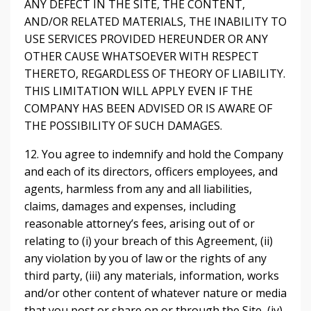
ANY DEFECT IN THE SITE, THE CONTENT,
AND/OR RELATED MATERIALS, THE INABILITY TO
USE SERVICES PROVIDED HEREUNDER OR ANY
OTHER CAUSE WHATSOEVER WITH RESPECT
THERETO, REGARDLESS OF THEORY OF LIABILITY.
THIS LIMITATION WILL APPLY EVEN IF THE
COMPANY HAS BEEN ADVISED OR IS AWARE OF
THE POSSIBILITY OF SUCH DAMAGES.
12. You agree to indemnify and hold the Company
and each of its directors, officers employees, and
agents, harmless from any and all liabilities,
claims, damages and expenses, including
reasonable attorney’s fees, arising out of or
relating to (i) your breach of this Agreement, (ii)
any violation by you of law or the rights of any
third party, (iii) any materials, information, works
and/or other content of whatever nature or media
that you post or share on or through the Site, (iv)