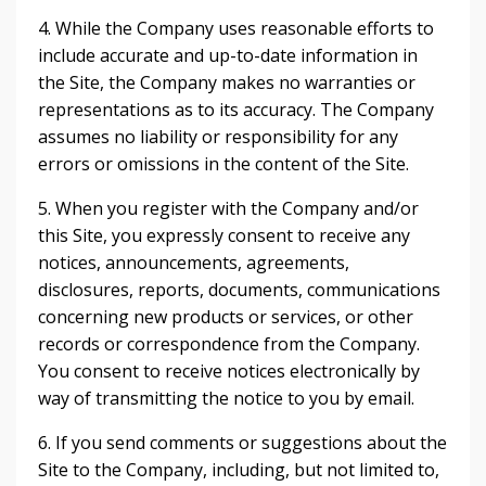
4. While the Company uses reasonable efforts to
include accurate and up-to-date information in
the Site, the Company makes no warranties or
representations as to its accuracy. The Company
assumes no liability or responsibility for any
errors or omissions in the content of the Site.
5. When you register with the Company and/or
this Site, you expressly consent to receive any
notices, announcements, agreements,
disclosures, reports, documents, communications
concerning new products or services, or other
records or correspondence from the Company.
You consent to receive notices electronically by
way of transmitting the notice to you by email.
6. If you send comments or suggestions about the
Site to the Company, including, but not limited to,