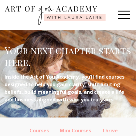
Your next chapter starts
here.
Inside the Art of You Academy, you’ll find courses
designed to help you gain clarity, shift limiting
beliefs, build meaningful goals, and create a life
and business aligned with who you truly are.
Courses
Mini Courses
Thrive