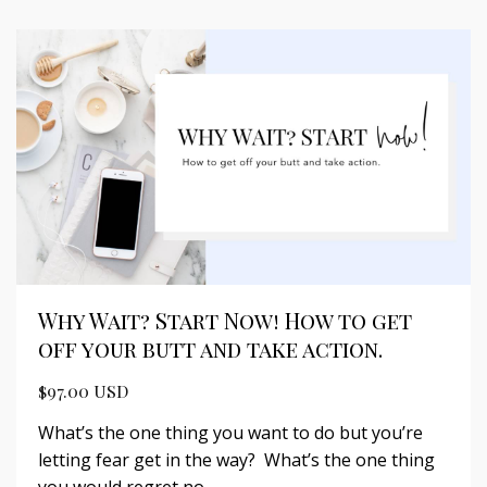
Why Wait? Start Now! How to get
off your butt and take action.
$97.00 USD
What’s the one thing you want to do but you’re
letting fear get in the way? What’s the one thing