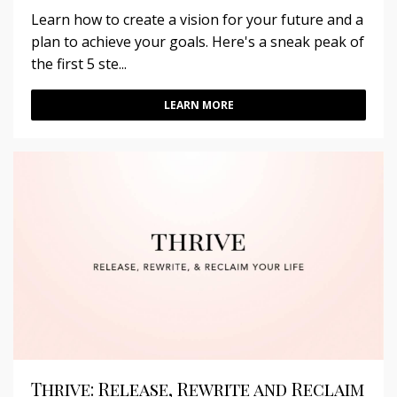
Learn how to create a vision for your future and a
plan to achieve your goals. Here's a sneak peak of
the first 5 ste...
LEARN MORE
Thrive: Release, Rewrite and Reclaim