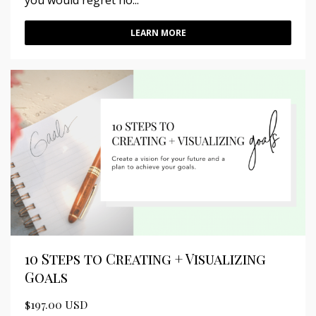
you would regret no...
LEARN MORE
10 Steps to Creating + Visualizing
Goals
$197.00 USD