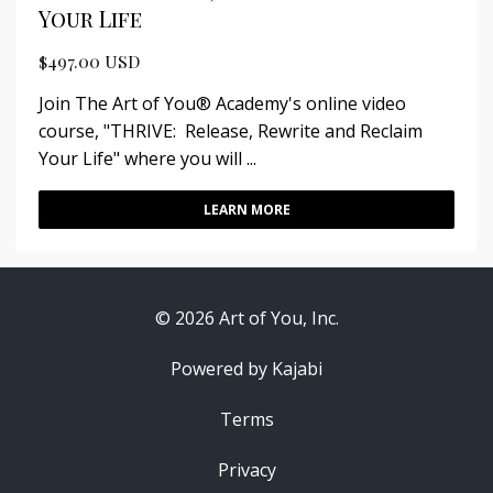
Your Life
$497.00 USD
Join The Art of You® Academy's online video
course, "THRIVE: Release, Rewrite and Reclaim
Your Life" where you will ...
LEARN MORE
© 2026 Art of You, Inc.
Powered by Kajabi
Terms
Privacy