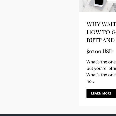
Why Wait
How to g
butt and 
$97.00 USD
What’s the one
but you’re lett
What’s the one
no...
LEARN MORE