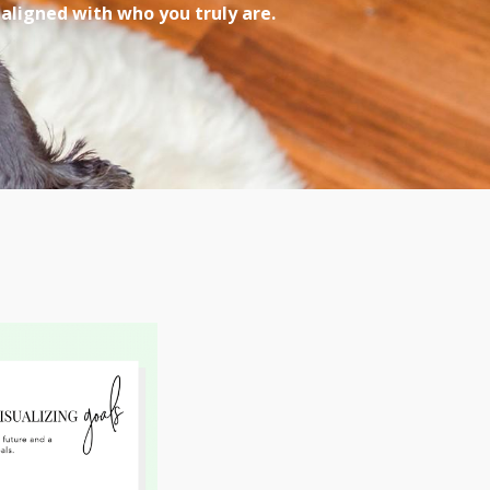
 aligned with who you truly are.