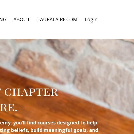
ING
ABOUT
LAURALAIRE.COM
Login
t chapter
re.
emy, you’ll find courses designed to help
miting beliefs, build meaningful goals, and