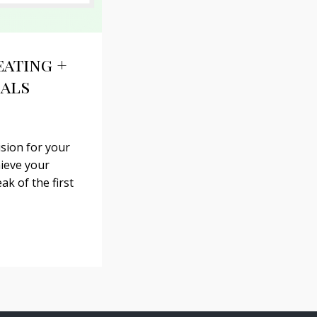
eating +
oals
ision for your
hieve your
ak of the first