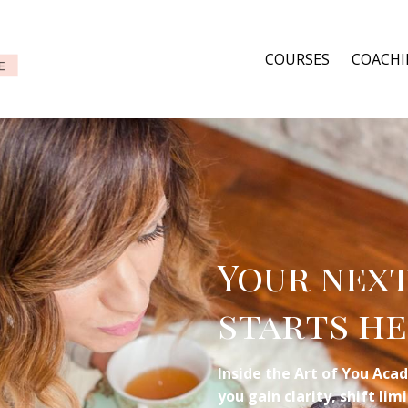
COURSES
COACH
Your nex
starts he
Inside the Art of You Acad
you gain clarity, shift li