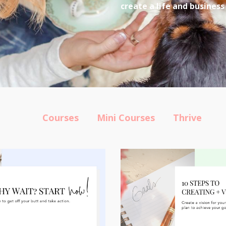
create a life and business
Courses
Mini Courses
Thrive