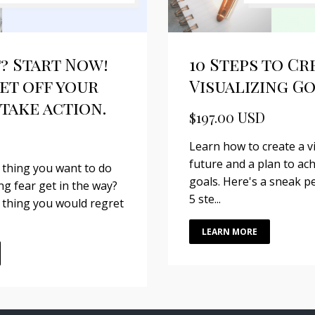
? Start Now!
10 Steps to Cr
et off your
Visualizing G
take action.
$197.00 USD
Learn how to create a v
future and a plan to ac
 thing you want to do
goals. Here's a sneak pe
ing fear get in the way?
5 ste...
 thing you would regret
LEARN MORE